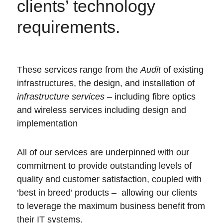
clients’ technology
requirements.
These services range from the
Audit
of existing
infrastructures, the design, and installation of
infrastructure services
– including fibre optics
and wireless services including design and
implementation
All of our services are underpinned with our
commitment to provide outstanding levels of
quality and customer satisfaction, coupled with
‘best in breed’ products –
allowing our clients
to leverage the maximum business benefit from
their IT systems.