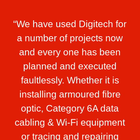
“We have used Digitech for
a number of projects now
and every one has been
planned and executed
faultlessly. Whether it is
installing armoured fibre
optic, Category 6A data
cabling & Wi-Fi equipment
or tracing and repairing