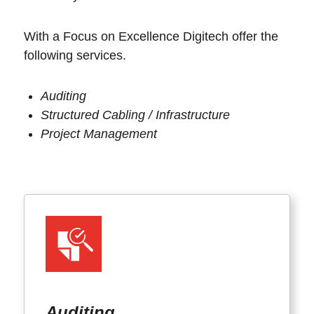
With a Focus on Excellence Digitech offer the
following services.
Auditing
Structured Cabling / Infrastructure
Project Management
Auditing