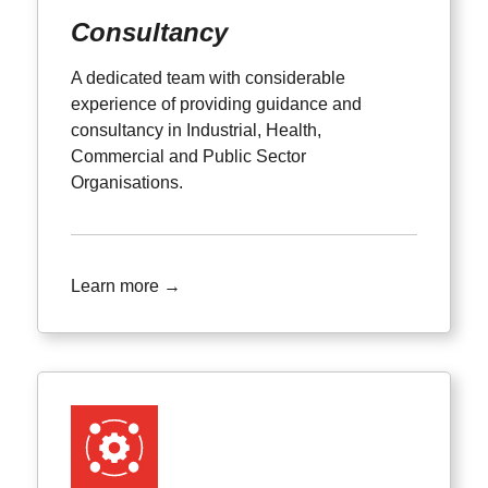
Consultancy
A dedicated team with considerable
experience of providing guidance and
consultancy in Industrial, Health,
Commercial and Public Sector
Organisations.
Learn more →