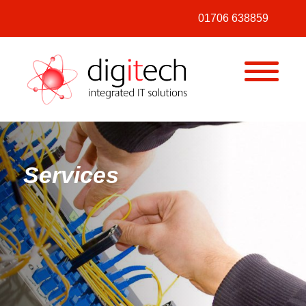
01706 638859
MENU
Digitech
Services