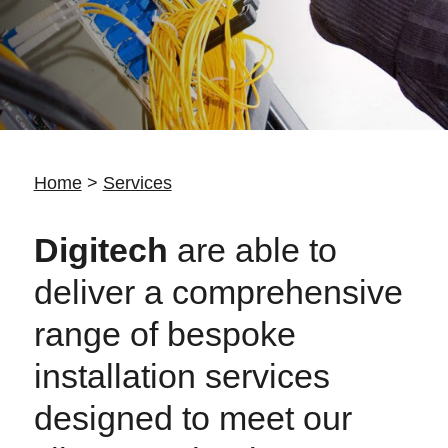
Home
>
Services
Digitech
are able to
deliver a comprehensive
range of bespoke
installation services
designed to meet our