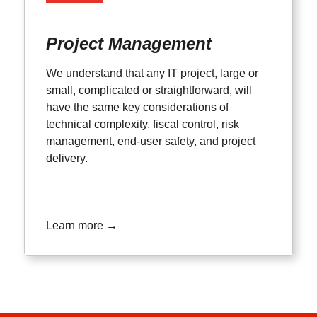
Project Management
We understand that any IT project, large or
small, complicated or straightforward, will
have the same key considerations of
technical complexity, fiscal control, risk
management, end-user safety, and project
delivery.
Learn more →