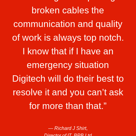
broken cables the
communication and quality
of work is always top notch.
I know that if I have an
emergency situation
Digitech will do their best to
resolve it and you can’t ask
for more than that.”
—
Richard J Shirt
,
Director of IT, BPB Ltd