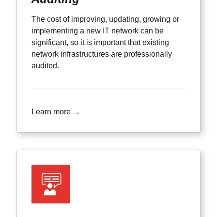
The cost of improving, updating, growing or
implementing a new IT network can be
significant, so it is important that existing
network infrastructures are professionally
audited.
Learn more →