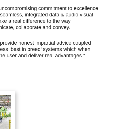
r uncompromising commitment to excellence
t, seamless, integrated data & audio visual
ake a real difference to the way
icate, collaborate and convey.
 provide honest impartial advice coupled
rness ‘best in breed’ systems which when
e user and deliver real advantages.”