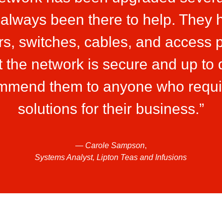
 always been there to help. They h
rs, switches, cables, and access p
 the network is secure and up to 
ommend them to anyone who requi
solutions for their business.”
—
Carole Sampson
,
Systems Analyst, Lipton Teas and Infusions