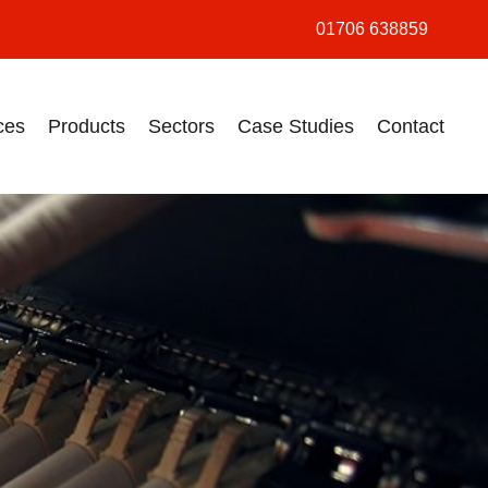
01706 638859
ces
Products
Sectors
Case Studies
Contact