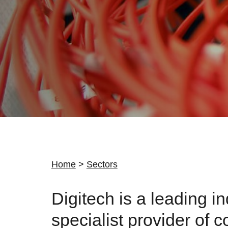
Home
>
Sectors
Digitech is a leading i
specialist provider of c