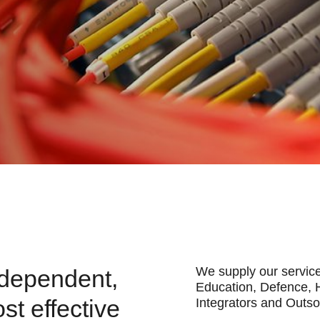
We supply our service
ndependent,
Education, Defence, 
ost effective
Integrators and Outs