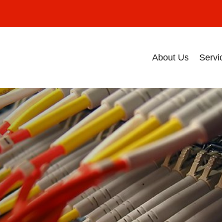
About Us
Servi