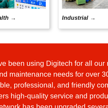
alth →
Industrial →
e been using Digitech for all our
 and maintenance needs for over 3
able, professional, and friendly c
ers high-quality service and produ
network has been upgraded severa