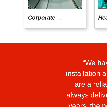
Corporate →
He
“We hav
installation
are a reli
always deliv
years, the 