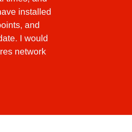
ave installed
oints, and
date. I would
res network