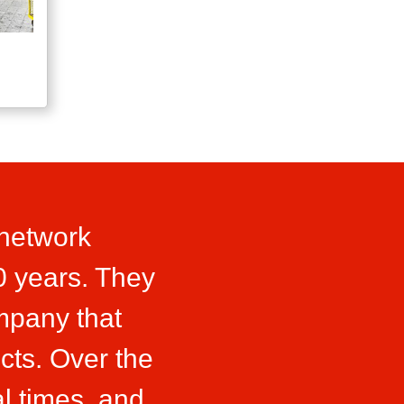
 network
0 years. They
ompany that
cts. Over the
l times, and