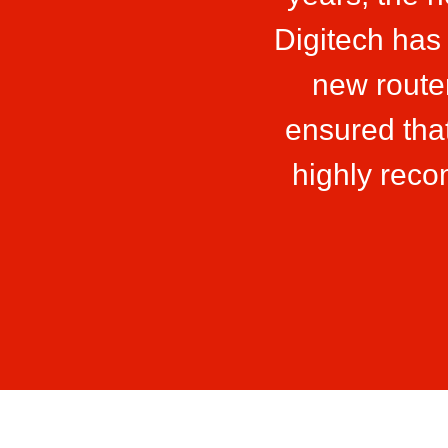
Digitech has
new route
ensured that
highly rec