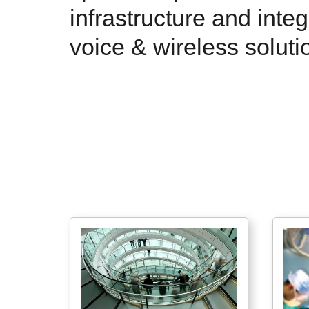
infrastructure and inte
voice & wireless soluti