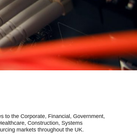
s to the Corporate, Financial, Government,
Healthcare, Construction, Systems
ourcing markets throughout the UK.