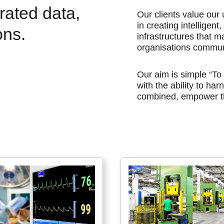
grated data,
Our clients value ou
in creating intelligen
ons.
infrastructures that m
organisations commun
Our aim is simple “To
with the ability to ha
combined, empower th