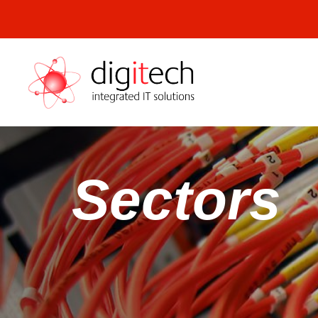
Digitech
Sectors